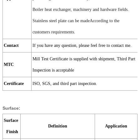
Boiler heat exchanger, machinery and hardware fields.
Stainless steel plate can be madeAccording to the
customers requirements.
Contact
If you have any question, please feel free to contact me.
Mill Test Certificate is supplied with shipment, Third Part
MTC
Inspection is acceptable
Certificate
ISO, SGS, and third part inspection.
Surface:
Surface
Definition
Application
Finish