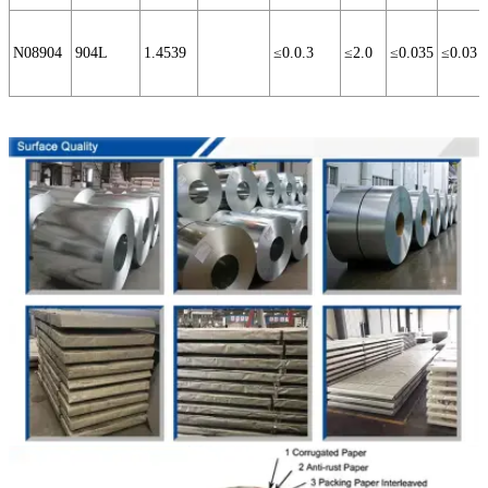
N08904
904L
1.4539
≤0.0.3
≤2.0
≤0.035
≤0.03