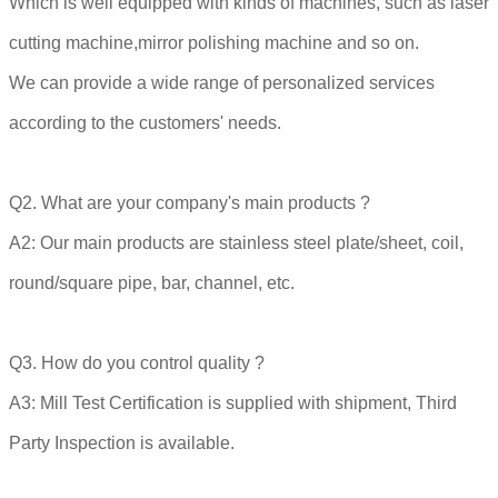
Which is well equipped with kinds of machines, such as laser
cutting machine,mirror polishing machine and so on.
We can provide a wide range of personalized services
according to the customers' needs.
Q2. What are your company's main products ?
A2: Our main products are stainless steel plate/sheet, coil,
round/square pipe, bar, channel, etc.
Q3. How do you control quality ?
A3: Mill Test Certification is supplied with shipment, Third
Party Inspection is available.