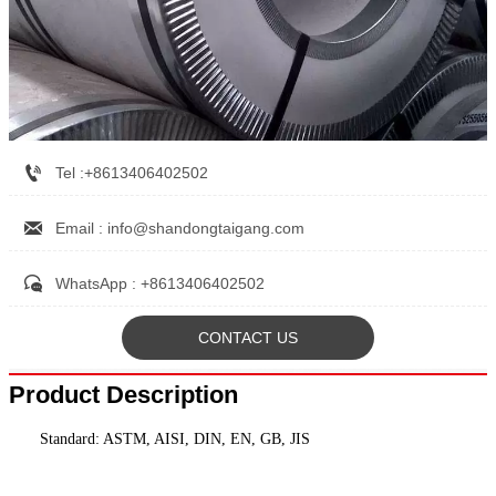

Tel :+8613406402502

Email : info@shandongtaigang.com

WhatsApp : +8613406402502
CONTACT US
Product Description
Standard: ASTM, AISI, DIN, EN, GB, JIS