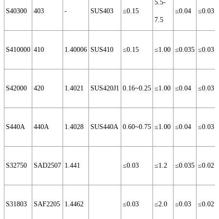
5.5-
S40300
403
-
SUS403
≤0.15
≤0.04
≤0.03
7.5
S410000
410
1.40006
SUS410
≤0.15
≤1.00
≤0.035
≤0.03
S42000
420
1.4021
SUS420J1
0.16~0.25
≤1.00
≤0.04
≤0.03
S440A
440A
1.4028
SUS440A
0.60~0.75
≤1.00
≤0.04
≤0.03
S32750
SAD2507
1.441
≤0.03
≤1.2
≤0.035
≤0.02
S31803
SAF2205
1.4462
≤0.03
≤2.0
≤0.03
≤0.02