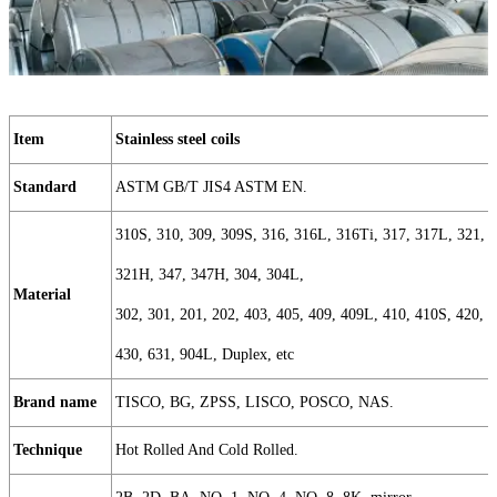
Item
Stainless steel coils
Standard
ASTM GB/T JIS4 ASTM EN.
310S, 310, 309, 309S, 316, 316L, 316Ti, 317, 317L, 321,
321H, 347, 347H, 304, 304L,
Material
302, 301, 201, 202, 403, 405, 409, 409L, 410, 410S, 420,
430, 631, 904L, Duplex, etc
Brand name
TISCO, BG, ZPSS, LISCO, POSCO, NAS.
Technique
Hot Rolled And Cold Rolled.