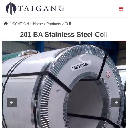



LOCATION：
Home
>
Products
>
Coil
Home
201 BA Stainless Steel Coil

About Us

Products

Service

Logistics distribution

Contact Us