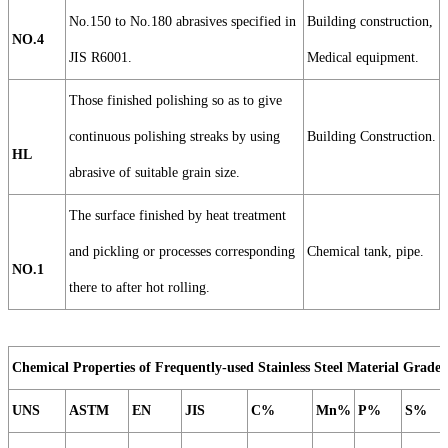
No.150 to No.180 abrasives specified in
Building construction,
NO.4
JIS R6001.
Medical equipment.
Those finished polishing so as to give
continuous polishing streaks by using
Building Construction.
HL
abrasive of suitable grain size.
The surface finished by heat treatment
and pickling or processes corresponding
Chemical tank, pipe.
NO.1
there to after hot rolling.
Chemical Properties of Frequently-used Stainless Steel Material Grade
UNS
ASTM
EN
JIS
C%
Mn%
P%
S%