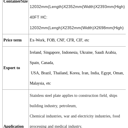
ContainerSize
12032mm(Length)X2352mm(Width)X2393mm(High)
40FT HC:
12032mm(Lengh)X2352mm(Width)X2698mm(High)
Price term
Ex-Work, FOB, CNF, CFR, CIF, etc
Ireland, Singapore, Indonesia, Ukraine, Saudi Arabia,
Spain, Canada,
Export to
USA, Brazil, Thailand, Korea, Iran, India, Egypt, Oman,
Malaysia, etc
Stainless steel plate applies to construction field, ships
building industry, petroleum,
Chemical industries, war and electricity industries, food
Application
processing and medical industry,