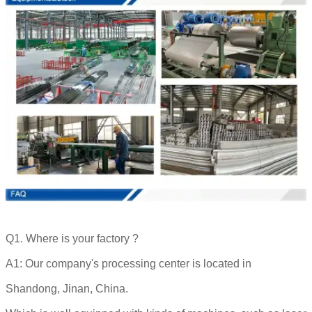
Q1. Where is your factory ?
A1: Our company's processing center is located in
Shandong, Jinan, China.