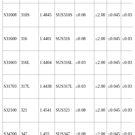
S31008
310S
1.4845
SUS310S
≤0.08
≤2.00
≤0.045
≤0.03
S31600
316
1.4401
SUS316
≤0.08
≤2.00
≤0.045
≤0.03
S31603
316L
1.4404
SUS316L
≤0.03
≤2.00
≤0.045
≤0.03
S31703
317L
1.4438
SUS317L
≤0.03
≤2.00
≤0.045
≤0.03
S32100
321
1.4541
SUS321
≤0.08
≤2.00
≤0.045
≤0.03
S34700
347
1.455
SUS347
≤0.08
≤2.00
≤0.045
≤0.03