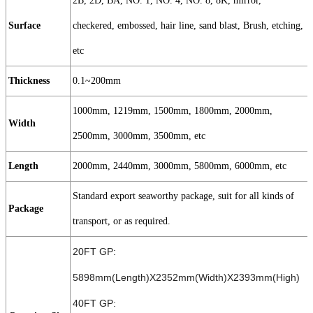
2B, 2D, BA, NO. 1, NO. 4, NO. 8, 8K, mirror,
Surface
checkered, embossed, hair line, sand blast, Brush, etching,
etc
Thickness
0.1~200mm
1000mm, 1219mm, 1500mm, 1800mm, 2000mm,
Width
2500mm, 3000mm, 3500mm, etc
Length
2000mm, 2440mm, 3000mm, 5800mm, 6000mm, etc
Standard export seaworthy package, suit for all kinds of
Package
transport, or as required.
20FT GP:
5898mm(Length)X2352mm(Width)X2393mm(High)
40FT GP: