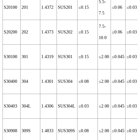
5.5-
S20100
201
1.4372
SUS201
≤0.15
≤0.06
≤0.03
7.5
7.5-
S20200
202
1.4373
SUS202
≤0.15
≤0.06
≤0.03
10.0
S30100
301
1.4319
SUS301
≤0.15
≤2.00
≤0.045
≤0.03
S30400
304
1.4301
SUS304
≤0.08
≤2.00
≤0.045
≤0.03
S30403
304L
1.4306
SUS304L
≤0.03
≤2.00
≤0.045
≤0.03
S30908
309S
1.4833
SUS309S
≤0.08
≤2.00
≤0.045
≤0.03