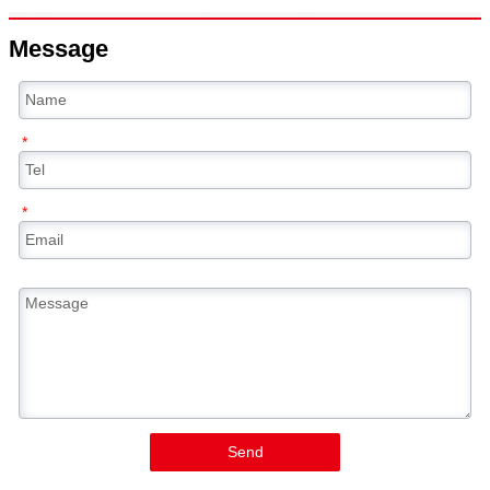
Message
*
*
Send