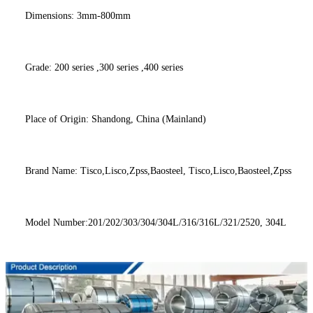
Dimensions: 3mm-800mm
Grade: 200 series ,300 series ,400 series
Place of Origin: Shandong, China (Mainland)
Brand Name: Tisco,Lisco,Zpss,Baosteel, Tisco,Lisco,Baosteel,Zpss
Model Number:201/202/303/304/304L/316/316L/321/2520, 304L