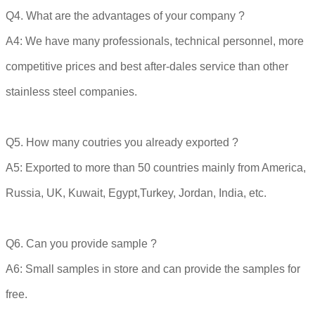
Q4. What are the advantages of your company ?
A4: We have many professionals, technical personnel, more
competitive prices and best after-dales service than other
stainless steel companies.
Q5. How many coutries you already exported ?
A5: Exported to more than 50 countries mainly from America,
Russia, UK, Kuwait, Egypt,Turkey, Jordan, India, etc.
Q6. Can you provide sample ?
A6: Small samples in store and can provide the samples for
free.