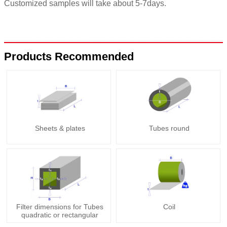
Customized samples will take about 5-7days.
Products Recommended
Sheets & plates
Tubes round
Filter dimensions for Tubes
Coil
quadratic or rectangular