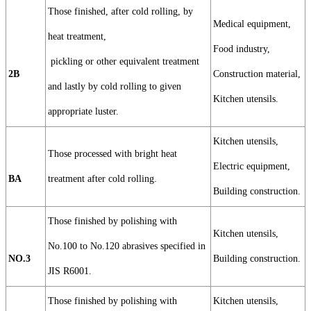
Those finished, after cold rolling, by
Medical equipment,
heat treatment,
Food industry,
pickling or other equivalent treatment
2B
Construction material,
and lastly by cold rolling to given
Kitchen utensils.
appropriate luster.
Kitchen utensils,
Those processed with bright heat
Electric equipment,
BA
treatment after cold rolling.
Building construction.
Those finished by polishing with
Kitchen utensils,
No.100 to No.120 abrasives specified in
NO.3
Building construction.
JIS R6001.
Those finished by polishing with
Kitchen utensils,