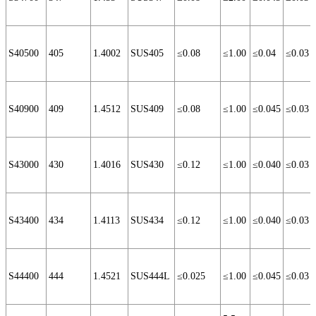
S40500
405
1.4002
SUS405
≤0.08
≤1.00
≤0.04
≤0.03
S40900
409
1.4512
SUS409
≤0.08
≤1.00
≤0.045
≤0.03
S43000
430
1.4016
SUS430
≤0.12
≤1.00
≤0.040
≤0.03
S43400
434
1.4113
SUS434
≤0.12
≤1.00
≤0.040
≤0.03
S44400
444
1.4521
SUS444L
≤0.025
≤1.00
≤0.045
≤0.03