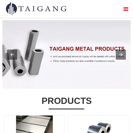


Home

About Us

Products

Service

Logistics distribution
PRODUCTS

Contact Us