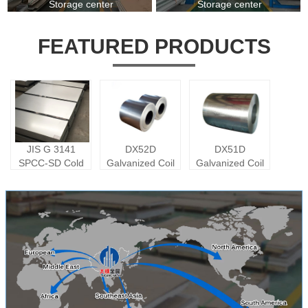
Storage center
Storage center
FEATURED PRODUCTS
JIS G 3141
DX52D
DX51D
SPCC-SD Cold
Galvanized Coil
Galvanized Coil
Rolled Plate
Carbon Steel
Sheet