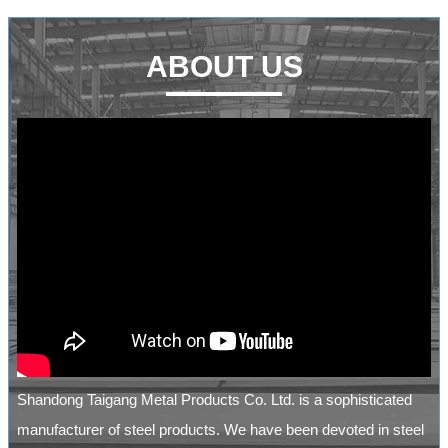
ABOUT US
Shandong Taigang Metal Products Co. Ltd. is a sophisticated
manufacturer of steel products. We have been devoted in steel