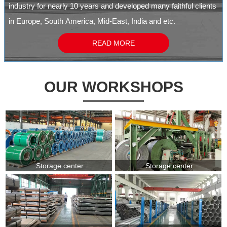
industry for nearly 10 years and developed many faithful clients
in Europe, South America, Mid-East, India and etc.
READ MORE
OUR WORKSHOPS
Storage center
Storage center