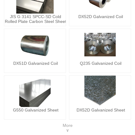
JIS G 3141 SPCC-SD Cold
DX52D Galvanized Coil
Rolled Plate Carbon Steel Sheet
DX51D Galvanized Coil
Q235 Galvanized Coil
G550 Galvanized Sheet
DX52D Galvanized Sheet
More
∨