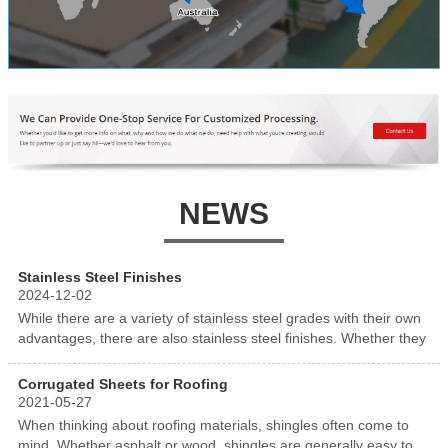
NEWS
Stainless Steel Finishes
2024-12-02
While there are a variety of stainless steel grades with their own
advantages, there are also stainless steel finishes. Whether they
are mill finishes or applied finishes, there are a variety of
aesthetically pleasing and protective stainless steel finish
Corrugated Sheets for Roofing
2021-05-27
When thinking about roofing materials, shingles often come to
mind. Whether asphalt or wood, shingles are generally easy to